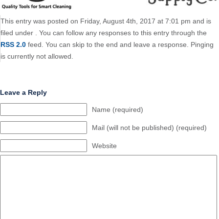
This entry was posted on Friday, August 4th, 2017 at 7:01 pm and is
filed under . You can follow any responses to this entry through the
RSS 2.0
feed. You can skip to the end and leave a response. Pinging
is currently not allowed.
Leave a Reply
Name (required)
Mail (will not be published) (required)
Website