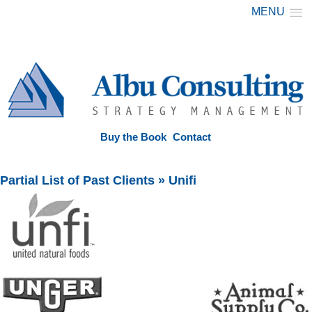
MENU
Buy the Book
Contact
Partial List of Past Clients
» Unifi