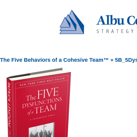
The Five Behaviors of a Cohesive Team™
» 5B_5Dys