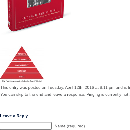
This entry was posted on Tuesday, April 12th, 2016 at 8:11 pm and is f
You can skip to the end and leave a response. Pinging is currently not 
Leave a Reply
Name (required)