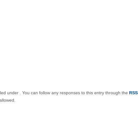
iled under . You can follow any responses to this entry through the
RSS
allowed.