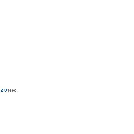
 2.0
feed.