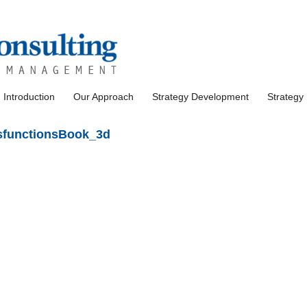
Introduction
Our Approach
Strategy Development
Strategy
functionsBook_3d