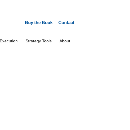
Buy the Book
Contact
 Execution
Strategy Tools
About