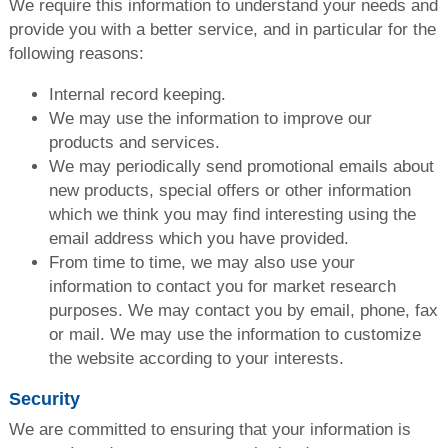
We require this information to understand your needs and
provide you with a better service, and in particular for the
following reasons:
Internal record keeping.
We may use the information to improve our
products and services.
We may periodically send promotional emails about
new products, special offers or other information
which we think you may find interesting using the
email address which you have provided.
From time to time, we may also use your
information to contact you for market research
purposes. We may contact you by email, phone, fax
or mail. We may use the information to customize
the website according to your interests.
Security
We are committed to ensuring that your information is