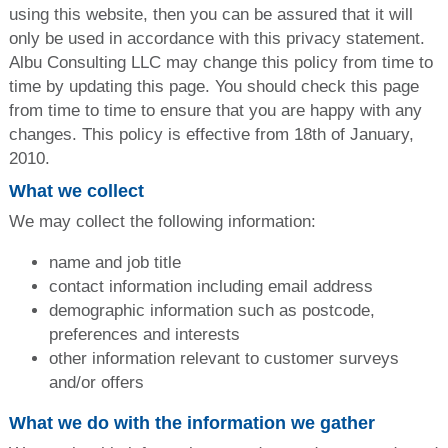
using this website, then you can be assured that it will
only be used in accordance with this privacy statement.
Albu Consulting LLC may change this policy from time to
time by updating this page. You should check this page
from time to time to ensure that you are happy with any
changes. This policy is effective from 18th of January,
2010.
What we collect
We may collect the following information:
name and job title
contact information including email address
demographic information such as postcode,
preferences and interests
other information relevant to customer surveys
and/or offers
What we do with the information we gather