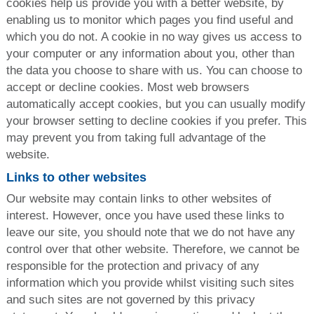
cookies help us provide you with a better website, by
enabling us to monitor which pages you find useful and
which you do not. A cookie in no way gives us access to
your computer or any information about you, other than
the data you choose to share with us. You can choose to
accept or decline cookies. Most web browsers
automatically accept cookies, but you can usually modify
your browser setting to decline cookies if you prefer. This
may prevent you from taking full advantage of the
website.
Links to other websites
Our website may contain links to other websites of
interest. However, once you have used these links to
leave our site, you should note that we do not have any
control over that other website. Therefore, we cannot be
responsible for the protection and privacy of any
information which you provide whilst visiting such sites
and such sites are not governed by this privacy