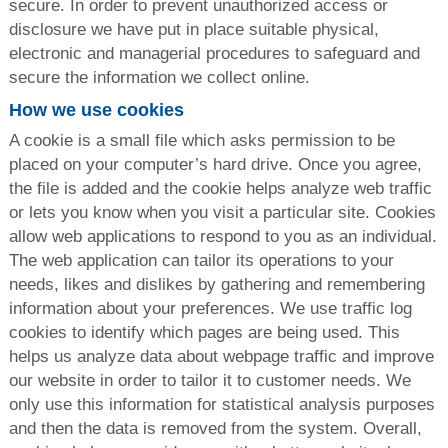
secure. In order to prevent unauthorized access or
disclosure we have put in place suitable physical,
electronic and managerial procedures to safeguard and
secure the information we collect online.
How we use cookies
A cookie is a small file which asks permission to be
placed on your computer’s hard drive. Once you agree,
the file is added and the cookie helps analyze web traffic
or lets you know when you visit a particular site. Cookies
allow web applications to respond to you as an individual.
The web application can tailor its operations to your
needs, likes and dislikes by gathering and remembering
information about your preferences. We use traffic log
cookies to identify which pages are being used. This
helps us analyze data about webpage traffic and improve
our website in order to tailor it to customer needs. We
only use this information for statistical analysis purposes
and then the data is removed from the system. Overall,