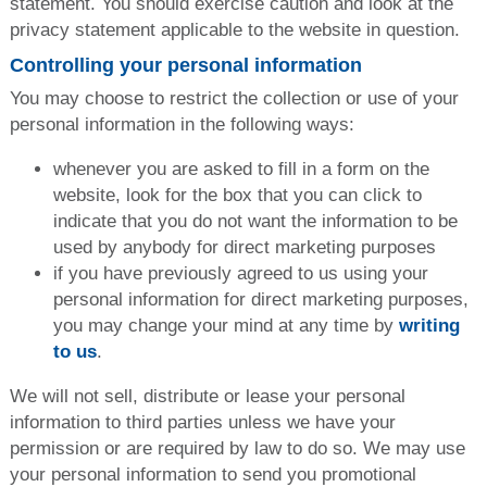
statement. You should exercise caution and look at the
privacy statement applicable to the website in question.
Controlling your personal information
You may choose to restrict the collection or use of your
personal information in the following ways:
whenever you are asked to fill in a form on the
website, look for the box that you can click to
indicate that you do not want the information to be
used by anybody for direct marketing purposes
if you have previously agreed to us using your
personal information for direct marketing purposes,
you may change your mind at any time by
writing
to us
.
We will not sell, distribute or lease your personal
information to third parties unless we have your
permission or are required by law to do so. We may use
your personal information to send you promotional