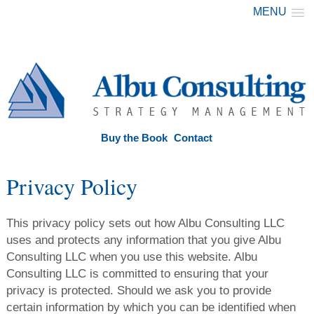
MENU
Buy the Book
Contact
Privacy Policy
This privacy policy sets out how Albu Consulting LLC
uses and protects any information that you give Albu
Consulting LLC when you use this website. Albu
Consulting LLC is committed to ensuring that your
privacy is protected. Should we ask you to provide
certain information by which you can be identified when