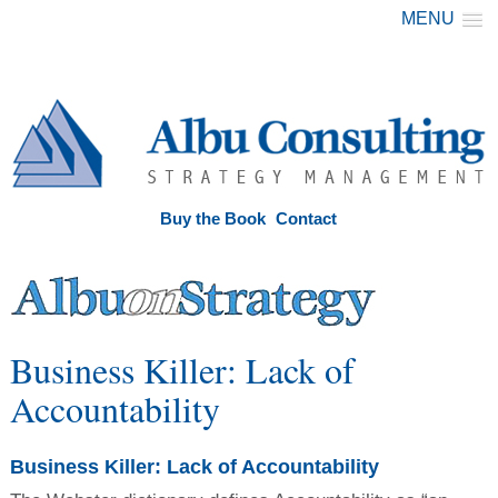
MENU
Buy the Book
Contact
Business Killer: Lack of
Accountability
Business Killer: Lack of Accountability