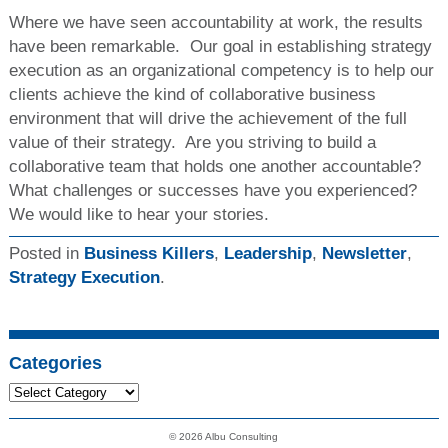
Where we have seen accountability at work, the results
have been remarkable. Our goal in establishing strategy
execution as an organizational competency is to help our
clients achieve the kind of collaborative business
environment that will drive the achievement of the full
value of their strategy. Are you striving to build a
collaborative team that holds one another accountable?
What challenges or successes have you experienced?
We would like to hear your stories.
Posted in
Business Killers
,
Leadership
,
Newsletter
,
Strategy Execution
.
Categories
© 2026 Albu Consulting