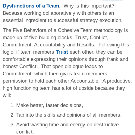
Dysfunctions of a Team
. Why is this important?
Because working collaboratively with others is an
essential ingredient to successful strategy execution.
The Five Behaviors of a Cohesive Team methodology is
made up of five building blocks: Trust, Conflict,
Commitment, Accountability and Results. Following this
logic, if team members
Trust
each other, they can be
comfortable expressing their opinions through frank and
honest Conflict. That open dialogue leads to
Commitment, which then gives team members
permission to hold each other Accountable. A productive,
high functioning team has a lot of upside because they
will:
Make better, faster decisions,
Tap into the skills and opinions of all members.
Avoid wasting time and energy on destructive
conflict.