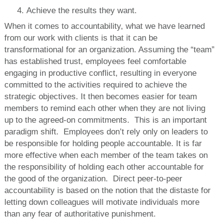
Achieve the results they want.
When it comes to accountability, what we have learned
from our work with clients is that it can be
transformational for an organization. Assuming the “team”
has established trust, employees feel comfortable
engaging in productive conflict, resulting in everyone
committed to the activities required to achieve the
strategic objectives. It then becomes easier for team
members to remind each other when they are not living
up to the agreed-on commitments. This is an important
paradigm shift. Employees don’t rely only on leaders to
be responsible for holding people accountable. It is far
more effective when each member of the team takes on
the responsibility of holding each other accountable for
the good of the organization. Direct peer-to-peer
accountability is based on the notion that the distaste for
letting down colleagues will motivate individuals more
than any fear of authoritative punishment.