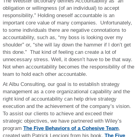
The Webster dictionary defines Accountability as “an
obligation or willingness (of an individual) to accept
responsibility.” Holding oneself accountable is an
important core value of many companies. Unfortunately,
to some individuals there are negative connotations to
accountability, such as, “my boss is looking over my
shoulder” or, “she will lay down the hammer if I don’t get
this done.” That kind of feeling can create a lot of
unnecessary stress. Well, it doesn’t have to be that way.
Not when accountability becomes the responsibility of the
team to hold each other accountable.
At Albu Consulting, our goal is to establish strategy
management as a core organizational capability and the
right kind of accountability can help drive strategy
execution and the achievement of the company’s vision.
To assist our clients to achieve and exceed their
strategic objectives, we have partnered with Wiley’s
program
The Five Behaviors of a Cohesive Team
,
created with Patrick Lencioni from his book,
The Five