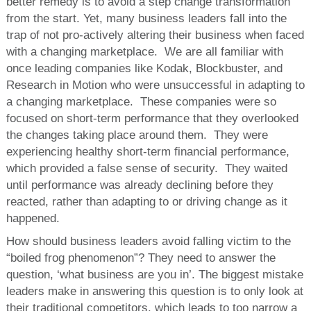
better remedy is to avoid a step change transformation
from the start. Yet, many business leaders fall into the
trap of not pro-actively altering their business when faced
with a changing marketplace. We are all familiar with
once leading companies like Kodak, Blockbuster, and
Research in Motion who were unsuccessful in adapting to
a changing marketplace. These companies were so
focused on short-term performance that they overlooked
the changes taking place around them. They were
experiencing healthy short-term financial performance,
which provided a false sense of security. They waited
until performance was already declining before they
reacted, rather than adapting to or driving change as it
happened.
How should business leaders avoid falling victim to the
“boiled frog phenomenon”? They need to answer the
question, ‘what business are you in’. The biggest mistake
leaders make in answering this question is to only look at
their traditional competitors, which leads to too narrow a