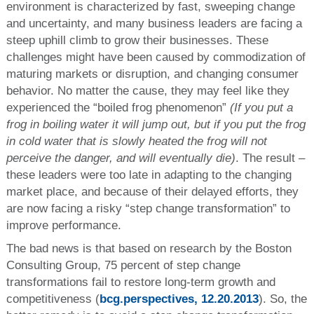
environment is characterized by fast, sweeping change
and uncertainty, and many business leaders are facing a
steep uphill climb to grow their businesses. These
challenges might have been caused by commodization of
maturing markets or disruption, and changing consumer
behavior. No matter the cause, they may feel like they
experienced the “boiled frog phenomenon”
(If you put a
frog in boiling water it will jump out, but if you put the frog
in cold water that is slowly heated the frog will not
perceive the danger, and will eventually die)
. The result –
these leaders were too late in adapting to the changing
market place, and because of their delayed efforts, they
are now facing a risky “step change transformation” to
improve performance.
The bad news is that based on research by the Boston
Consulting Group, 75 percent of step change
transformations fail to restore long-term growth and
competitiveness (
bcg.perspectives, 12.20.2013
). So, the