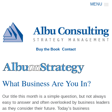
MENU
Buy the Book
Contact
What Business Are You In?
Our title this month is a simple question, but not always
easy to answer and often overlooked by business leaders
as they consider their future. Today’s business