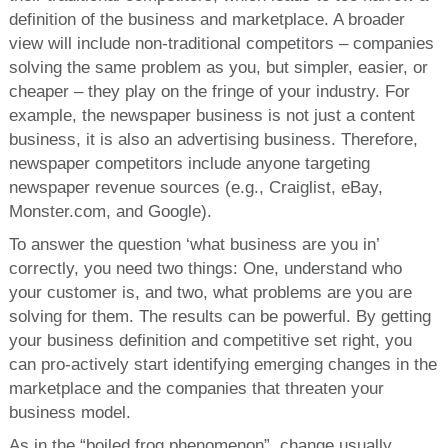
definition of the business and marketplace. A broader
view will include non-traditional competitors – companies
solving the same problem as you, but simpler, easier, or
cheaper – they play on the fringe of your industry. For
example, the newspaper business is not just a content
business, it is also an advertising business. Therefore,
newspaper competitors include anyone targeting
newspaper revenue sources (e.g., Craiglist, eBay,
Monster.com, and Google).
To answer the question ‘what business are you in’
correctly, you need two things: One, understand who
your customer is, and two, what problems are you are
solving for them. The results can be powerful. By getting
your business definition and competitive set right, you
can pro-actively start identifying emerging changes in the
marketplace and the companies that threaten your
business model.
As in the “boiled frog phenomenon”, change usually