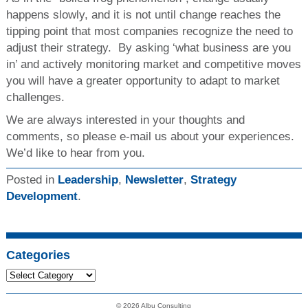
happens slowly, and it is not until change reaches the
tipping point that most companies recognize the need to
adjust their strategy. By asking ‘what business are you
in’ and actively monitoring market and competitive moves
you will have a greater opportunity to adapt to market
challenges.
We are always interested in your thoughts and
comments, so please e-mail us about your experiences.
We’d like to hear from you.
Posted in
Leadership
,
Newsletter
,
Strategy
Development
.
Categories
© 2026 Albu Consulting