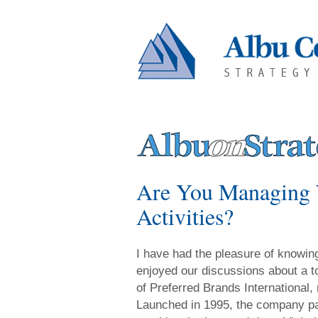
Are You Managing W
Activities?
I have had the pleasure of knowi
enjoyed our discussions about a t
of Preferred Brands International,
Launched in 1995, the company part