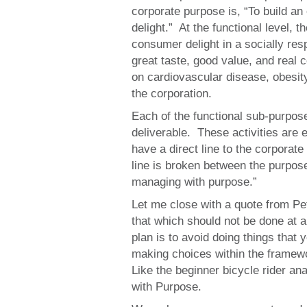
corporate purpose is, “To build an
delight.” At the functional level,
consumer delight in a socially res
great taste, good value, and rea
on cardiovascular disease, obesi
the corporation.
Each of the functional sub-purposes
deliverable. These activities are 
have a direct line to the corporat
line is broken between the purpose
managing with purpose.”
Let me close with a quote from Pet
that which should not be done at a
plan is to avoid doing things that
making choices within the framew
Like the beginner bicycle rider an
with Purpose.