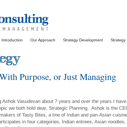
Introduction
Our Approach
Strategy Development
Strategy
ith Purpose, or Just Managing
ng Ashok Vasudevan about 7 years and over the years I have
opic we both hold dear, Strategic Planning. Ashok is the C
 makers of Tasty Bites, a line of Indian and pan-Asian cuisin
icipates in four categories, Indian entrees, Asian noodles,