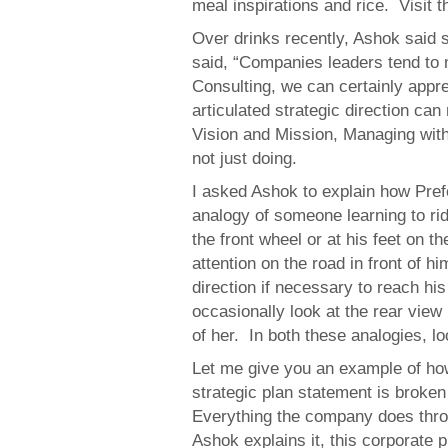
meal inspirations and rice. Visit t
Over drinks recently, Ashok said 
said, “Companies leaders tend to 
Consulting, we can certainly appre
articulated strategic direction can
Vision and Mission, Managing with 
not just doing.
I asked Ashok to explain how Pre
analogy of someone learning to ride
the front wheel or at his feet on t
attention on the road in front of 
direction if necessary to reach his
occasionally look at the rear view 
of her. In both these analogies, l
Let me give you an example of ho
strategic plan statement is broken 
Everything the company does thro
Ashok explains it, this corporate 