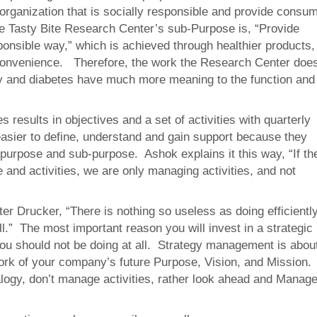
 organization that is socially responsible and provide consu
 the Tasty Bite Research Center’s sub-Purpose is, “Provide
ponsible way,” which is achieved through healthier products,
l convenience. Therefore, the work the Research Center doe
ty and diabetes have much more meaning to the function and
 results in objectives and a set of activities with quarterly
easier to define, understand and gain support because they
e purpose and sub-purpose. Ashok explains it this way, “If th
 and activities, we are only managing activities, and not
er Drucker, “There is nothing so useless as doing efficientl
ll.” The most important reason you will invest in a strategic
 you should not be doing at all. Strategy management is abou
ork of your company’s future Purpose, Vision, and Mission.
alogy, don’t manage activities, rather look ahead and Manag