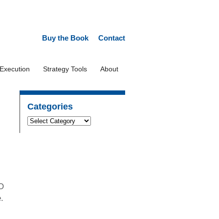
Buy the Book
Contact
 Execution
Strategy Tools
About
Categories
EO
e.