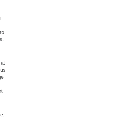
m
.
u
to
s,
 at
cus
ge
nt
se.