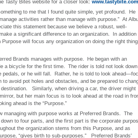
he Tasty Bites website for a closer look:
www.tastybite.co
something to me that I found quite simple, yet profound. He
manage activities rather than manage with purpose.” At Alb
ciate this statement because we believe a robust, well-
 make a significant difference to an organization. In addition 
Purpose will focus any organization on doing the right thing
ferred Brands manages with purpose. He began with an
 a bicycle for the first time. The rider is told not look down
he pedals, or he will fall. Rather, he is told to look ahead—fo
him to avoid pot holes and obstacles, and be prepared to chan
 destination. Similarly, when driving a car, the driver might
mirror, but her main focus is to look ahead at the road in fro
ooking ahead is the “Purpose.”
w managing with purpose works at Preferred Brands. The
down to four parts, and the first part is the corporate purpo
ughout the organization stems from this Purpose, and as
purpose, “gives birth to sub-purposes.” Preferred Brands’