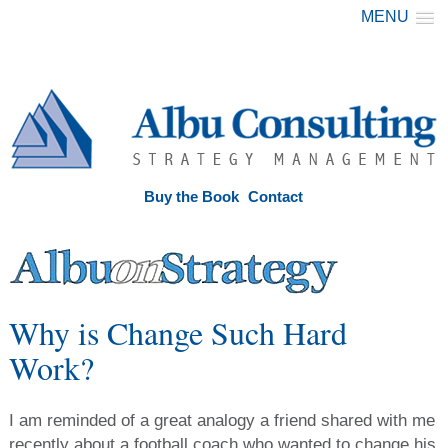
MENU
Buy the Book
Contact
Why is Change Such Hard
Work?
I am reminded of a great analogy a friend shared with me
recently about a football coach who wanted to change his