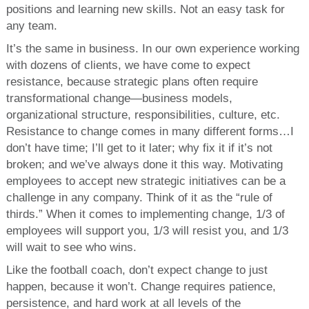
positions and learning new skills. Not an easy task for
any team.
It’s the same in business. In our own experience working
with dozens of clients, we have come to expect
resistance, because strategic plans often require
transformational change—business models,
organizational structure, responsibilities, culture, etc.
Resistance to change comes in many different forms…I
don’t have time; I’ll get to it later; why fix it if it’s not
broken; and we’ve always done it this way. Motivating
employees to accept new strategic initiatives can be a
challenge in any company. Think of it as the “rule of
thirds.” When it comes to implementing change, 1/3 of
employees will support you, 1/3 will resist you, and 1/3
will wait to see who wins.
Like the football coach, don’t expect change to just
happen, because it won’t. Change requires patience,
persistence, and hard work at all levels of the