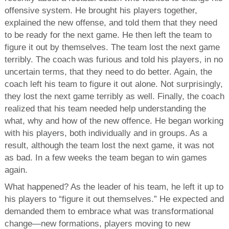
offensive system. He brought his players together,
explained the new offense, and told them that they need
to be ready for the next game. He then left the team to
figure it out by themselves. The team lost the next game
terribly. The coach was furious and told his players, in no
uncertain terms, that they need to do better. Again, the
coach left his team to figure it out alone. Not surprisingly,
they lost the next game terribly as well. Finally, the coach
realized that his team needed help understanding the
what, why and how of the new offence. He began working
with his players, both individually and in groups. As a
result, although the team lost the next game, it was not
as bad. In a few weeks the team began to win games
again.
What happened? As the leader of his team, he left it up to
his players to “figure it out themselves.” He expected and
demanded them to embrace what was transformational
change—new formations, players moving to new