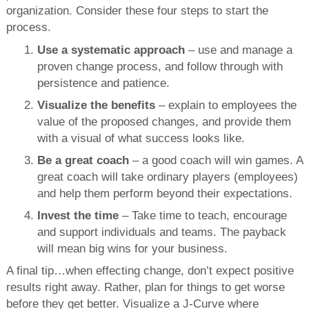
organization. Consider these four steps to start the
process.
Use a systematic approach
– use and manage a
proven change process, and follow through with
persistence and patience.
Visualize the benefits
– explain to employees the
value of the proposed changes, and provide them
with a visual of what success looks like.
Be a great coach
– a good coach will win games. A
great coach will take ordinary players (employees)
and help them perform beyond their expectations.
Invest the time
– Take time to teach, encourage
and support individuals and teams. The payback
will mean big wins for your business.
A final tip…when effecting change, don’t expect positive
results right away. Rather, plan for things to get worse
before they get better. Visualize a J-Curve where