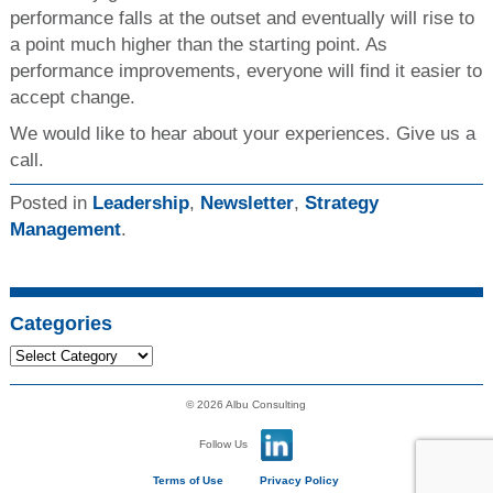
performance falls at the outset and eventually will rise to
a point much higher than the starting point. As
performance improvements, everyone will find it easier to
accept change.
We would like to hear about your experiences. Give us a
call.
Posted in
Leadership
,
Newsletter
,
Strategy
Management
.
Categories
© 2026 Albu Consulting
Follow Us
Terms of Use
Privacy Policy