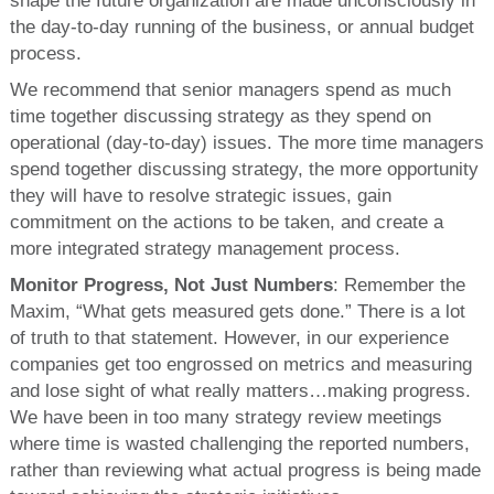
shape the future organization are made unconsciously in
the day-to-day running of the business, or annual budget
process.
We recommend that senior managers spend as much
time together discussing strategy as they spend on
operational (day-to-day) issues. The more time managers
spend together discussing strategy, the more opportunity
they will have to resolve strategic issues, gain
commitment on the actions to be taken, and create a
more integrated strategy management process.
Monitor Progress, Not Just Numbers
: Remember the
Maxim, “What gets measured gets done.” There is a lot
of truth to that statement. However, in our experience
companies get too engrossed on metrics and measuring
and lose sight of what really matters…making progress.
We have been in too many strategy review meetings
where time is wasted challenging the reported numbers,
rather than reviewing what actual progress is being made