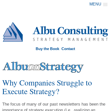
MENU
Buy the Book
Contact
Why Companies Struggle to
Execute Strategy?
The focus of many of our past newsletters has been the
importance of strategy execution
(i.e., realizing an