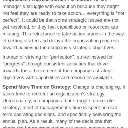
manager’s struggle with execution because they might
not feel they are ready to take action… everything is “not
perfect”. It could be that some strategic issues are not
yet resolved, or they feel capabilities or resources are
missing. This reluctance to take action stands in the way
of getting started and delays the organization progress
toward achieving the company’s strategic objectives.
Instead of striving for “perfection”, strive instead for
“progress” through consistent activities that drive
towards the achievement of the company’s strategic
objectives with capabilities and resources available.
Spend More Time on Strategy
: Change is challenging. It
takes time to redirect an organization’s strategy.
Unfortunately, in companies that struggle to execute
strategy, most of management’s time is spent on near-
term operating decisions, and specifically delivering the
annual plan. As a result, many of the decisions that