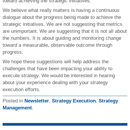
toward achieving the strategic initiatives.
We believe what really matters is having a continuous
dialogue about the progress being made to achieve the
strategic initiatives. We are not suggesting that metrics
are unimportant. We are suggesting that it is not all about
the numbers. It is about guiding and monitoring change
toward a measurable, observable outcome through
progress.
We hope these suggestions will help address the
challenges that have been impacting your ability to
execute strategy. We would be interested in hearing
about your experience dealing with your strategy
execution efforts.
Posted in
Newsletter
,
Strategy Execution
,
Strategy
Management
.