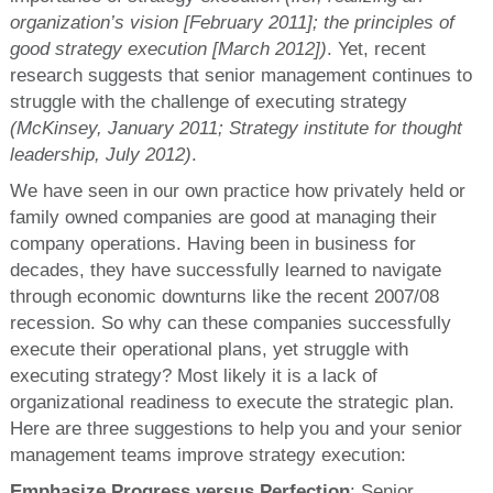
organization’s vision [February 2011]; the principles of
good strategy execution [March 2012])
. Yet, recent
research suggests that senior management continues to
struggle with the challenge of executing strategy
(McKinsey, January 2011; Strategy institute for thought
leadership, July 2012)
.
We have seen in our own practice how privately held or
family owned companies are good at managing their
company operations. Having been in business for
decades, they have successfully learned to navigate
through economic downturns like the recent 2007/08
recession. So why can these companies successfully
execute their operational plans, yet struggle with
executing strategy? Most likely it is a lack of
organizational readiness to execute the strategic plan.
Here are three suggestions to help you and your senior
management teams improve strategy execution:
Emphasize Progress versus Perfection
: Senior